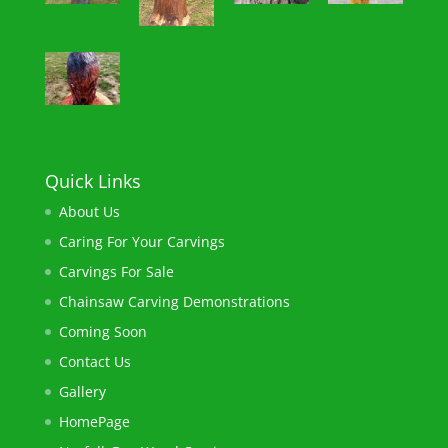
Quick Links
About Us
Caring For Your Carvings
Carvings For Sale
Chainsaw ​Carving Demonstrations
Coming Soon
Contact Us
Gallery
HomePage