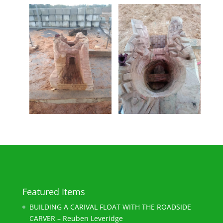
Featured Items
BUILDING A CARIVAL FLOAT WITH THE ROADSIDE
CARVER – Reuben Leveridge