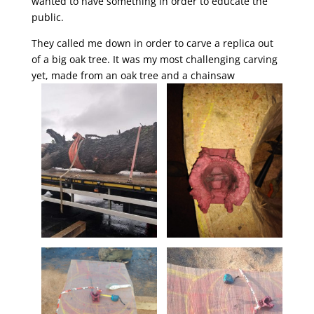
wanted to have something in order to educate the
public.
They called me down in order to carve a replica out
of a big oak tree. It was my most challenging carving
yet, made from an oak tree and a chainsaw