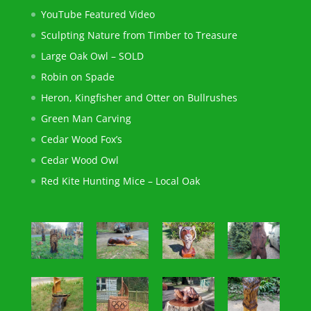
YouTube Featured Video
Sculpting Nature from Timber to Treasure
Large Oak Owl – SOLD
Robin on Spade
Heron, Kingfisher and Otter on Bullrushes
Green Man Carving
Cedar Wood Fox’s
Cedar Wood Owl
Red Kite Hunting Mice – Local Oak