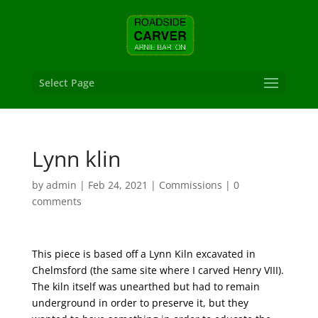
Select Page
Lynn klin
by
admin
|
Feb 24, 2021
|
Commissions
|
0
comments
This piece is based off a Lynn Kiln excavated in
Chelmsford (the same site where I carved Henry VIII).
The kiln itself was unearthed but had to remain
underground in order to preserve it, but they