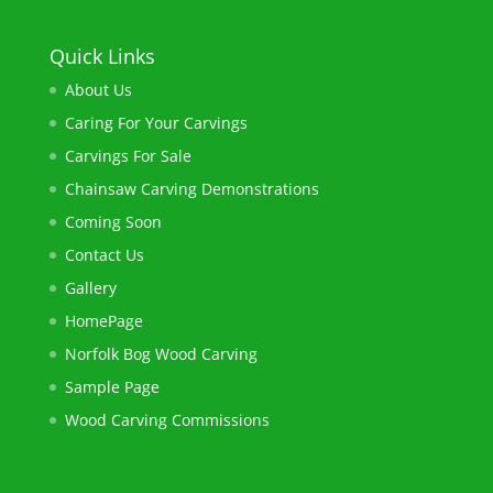
Quick Links
About Us
Caring For Your Carvings
Carvings For Sale
Chainsaw ​Carving Demonstrations
Coming Soon
Contact Us
Gallery
HomePage
Norfolk Bog Wood Carving​
Sample Page
Wood Carving Commissions