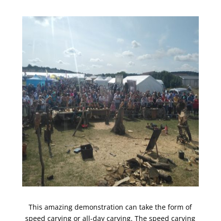
This amazing demonstration can take the form of
speed carving or all-day carving. The speed carving