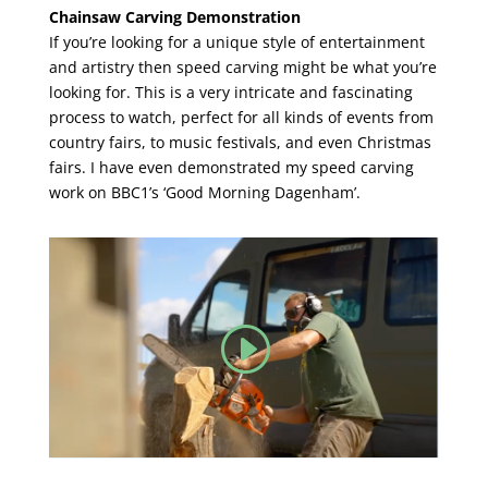
Chainsaw ​Carving Demonstration
If you’re looking for a unique style of entertainment
and artistry then speed carving might be what you’re
looking for. This is a very intricate and fascinating
process to watch, perfect for all kinds of events from
country fairs, to music festivals, and even Christmas
fairs. I have even demonstrated my speed carving
work on BBC1’s ‘Good Morning Dagenham’.