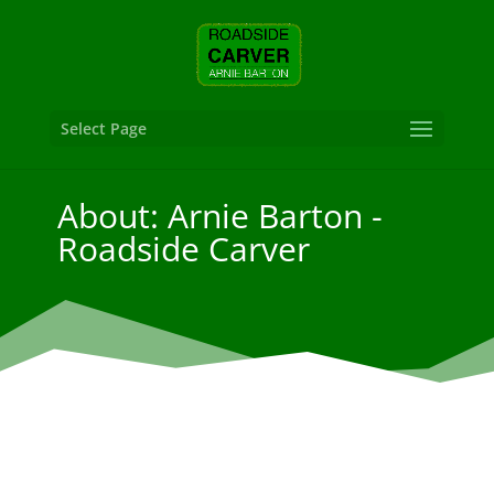
Select Page
About: Arnie Barton -
Roadside Carver