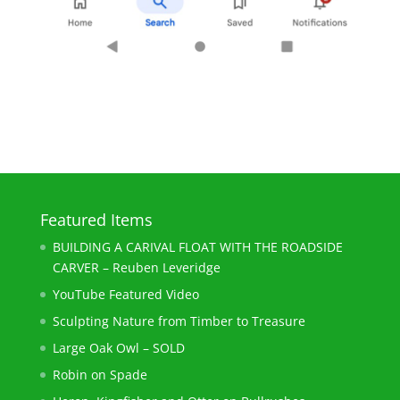
Featured Items
BUILDING A CARIVAL FLOAT WITH THE ROADSIDE
CARVER – Reuben Leveridge
YouTube Featured Video
Sculpting Nature from Timber to Treasure
Large Oak Owl – SOLD
Robin on Spade