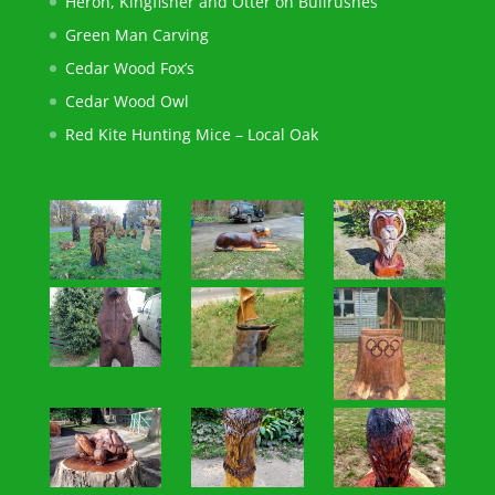
Heron, Kingfisher and Otter on Bullrushes
Green Man Carving
Cedar Wood Fox’s
Cedar Wood Owl
Red Kite Hunting Mice – Local Oak