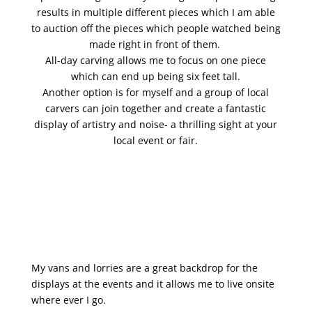
results in multiple different pieces which I am able
to auction off the pieces which people watched being
made right in front of them.
All-day carving allows me to focus on one piece
which can end up being six feet tall.
Another option is for myself and a group of local
carvers can join together and create a fantastic
display of artistry and noise- a thrilling sight at your
local event or fair.
My vans and lorries are a great backdrop for the
displays at the events and it allows me to live onsite
where ever I go.