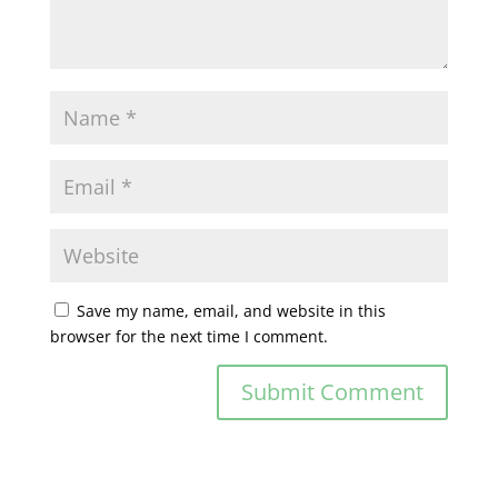
Save my name, email, and website in this
browser for the next time I comment.