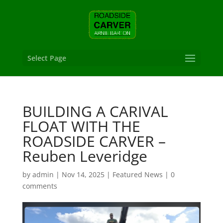
Select Page
BUILDING A CARIVAL
FLOAT WITH THE
ROADSIDE CARVER –
Reuben Leveridge
by
admin
|
Nov 14, 2025
|
Featured News
|
0
comments