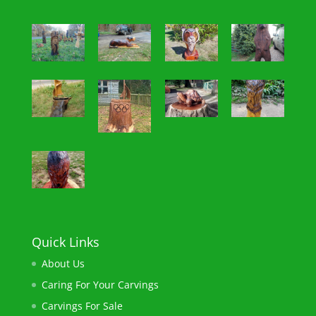
Quick Links
About Us
Caring For Your Carvings
Carvings For Sale