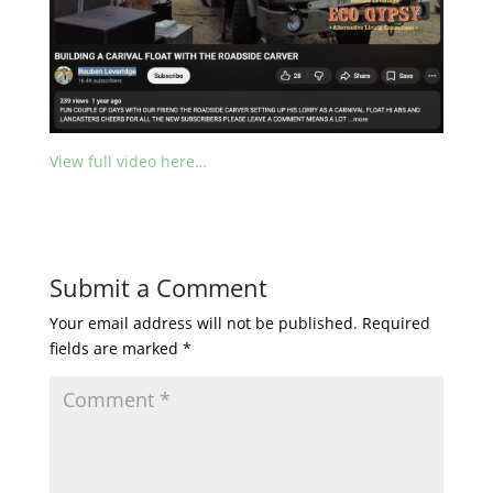
View full video here…
Submit a Comment
Your email address will not be published.
Required
fields are marked
*