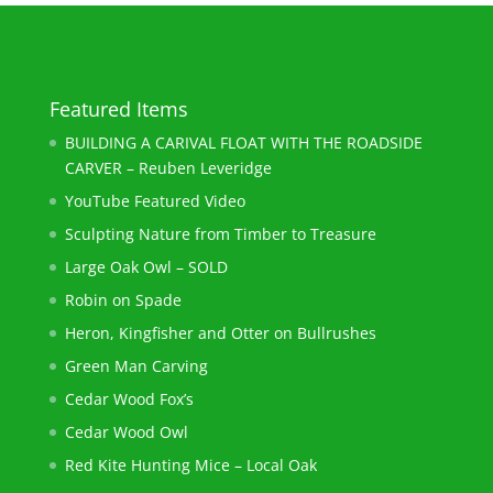
Featured Items
BUILDING A CARIVAL FLOAT WITH THE ROADSIDE
CARVER – Reuben Leveridge
YouTube Featured Video
Sculpting Nature from Timber to Treasure
Large Oak Owl – SOLD
Robin on Spade
Heron, Kingfisher and Otter on Bullrushes
Green Man Carving
Cedar Wood Fox’s
Cedar Wood Owl
Red Kite Hunting Mice – Local Oak