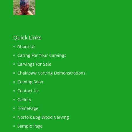
Quick Links
About Us
Caring For Your Carvings
Carvings For Sale
Chainsaw ​Carving Demonstrations
Coming Soon
Contact Us
Gallery
HomePage
Norfolk Bog Wood Carving​
Sample Page