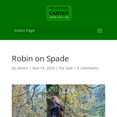
Select Page
Robin on Spade
by
admin
|
Nov 14, 2025
|
For Sale
|
0 comments