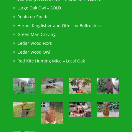
Large Oak Owl – SOLD
Robin on Spade
Heron, Kingfisher and Otter on Bullrushes
Green Man Carving
Cedar Wood Fox’s
Cedar Wood Owl
Red Kite Hunting Mice – Local Oak