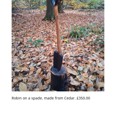
Robin on a spade, made from Cedar. £350.00