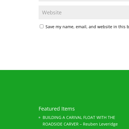
Save my name, email, and website in this 
Featured Items
BUILDING A CARIVAL FLOAT WITH THE
ROADSIDE CARVER – Reuben Leveridge