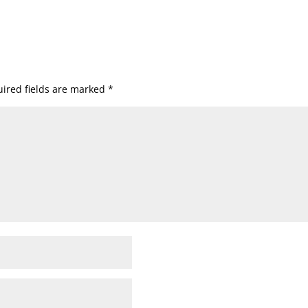
ired fields are marked
*