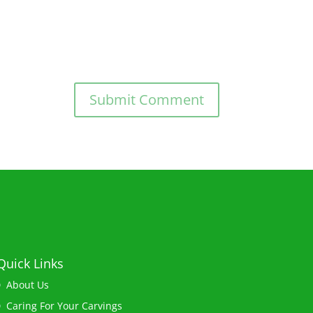
Quick Links
About Us
Caring For Your Carvings