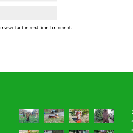
browser for the next time I comment.