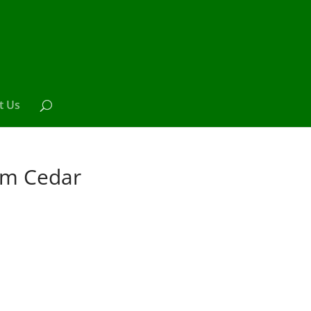
t Us
om Cedar