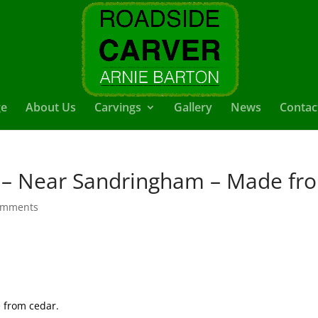
e
About Us
Carvings
Gallery
News
Contac
 – Near Sandringham – Made fr
omments
 from cedar.