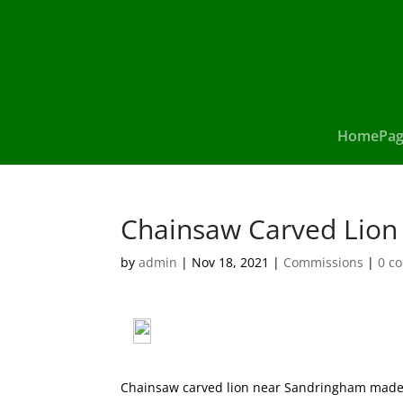
HomePag
Chainsaw Carved Lion
by
admin
|
Nov 18, 2021
|
Commissions
|
0 c
Chainsaw carved lion near Sandringham made