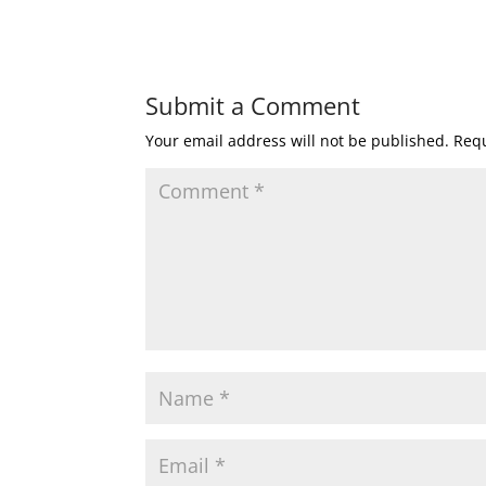
Submit a Comment
Your email address will not be published.
Requ